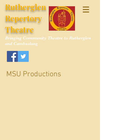
Rutherglen
Repertory
Theatre
Bringing Community Theatre to Rutherglen
and Cambuslang
MSU Productions