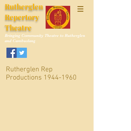
Rutherglen
Repertory
Theatre
Bringing Community Theatre to Rutherglen
and Cambuslang
Rutherglen Rep
Productions
1944-1960